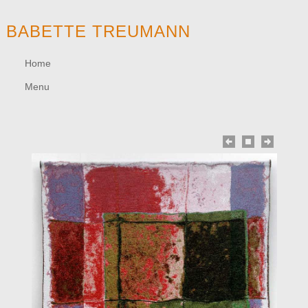
BABETTE TREUMANN
Home
Menu