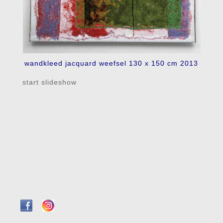
wandkleed jacquard weefsel 130 x 150 cm 2013
start slideshow