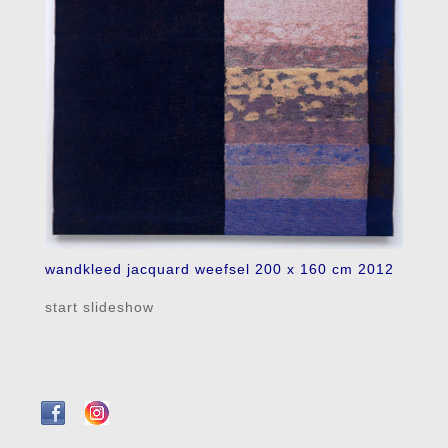
wandkleed jacquard weefsel 200 x 160 cm 2012
start slideshow