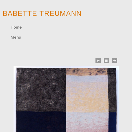
BABETTE TREUMANN
Home
Menu